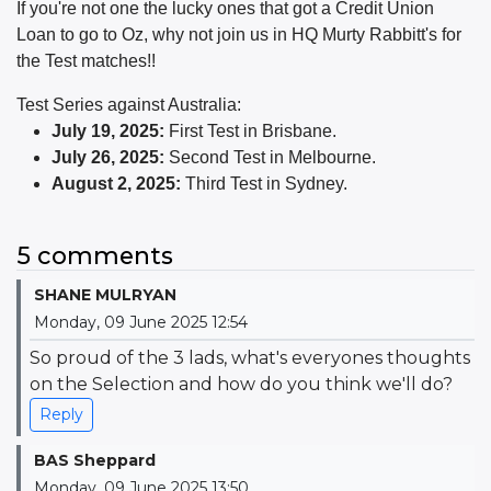
If you're not one the lucky ones that got a Credit Union
Loan to go to Oz, why not join us in HQ Murty Rabbitt's for
the Test matches!!
Test Series against Australia:
July 19, 2025:
First Test in Brisbane.
July 26, 2025:
Second Test in Melbourne.
August 2, 2025:
Third Test in Sydney.
5 comments
SHANE MULRYAN
Monday, 09 June 2025 12:54
So proud of the 3 lads, what's everyones thoughts
on the Selection and how do you think we'll do?
Reply
BAS Sheppard
Monday, 09 June 2025 13:50