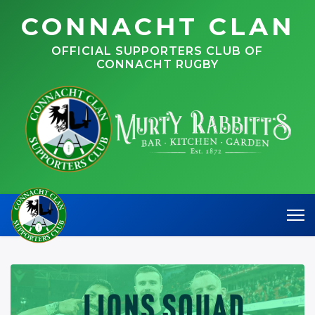
CONNACHT CLAN
OFFICIAL SUPPORTERS CLUB OF
CONNACHT RUGBY