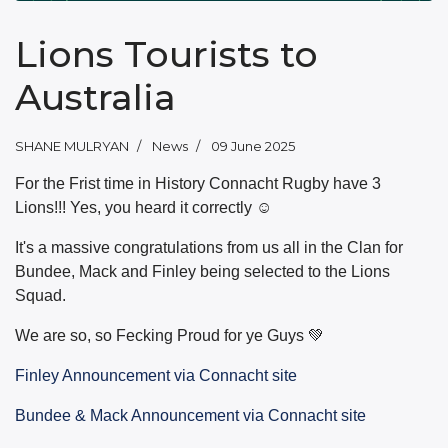
Lions Tourists to
Australia
SHANE MULRYAN
News
09 June 2025
For the Frist time in History Connacht Rugby have 3
Lions!!! Yes, you heard it correctly ☺️
It's a massive congratulations from us all in the Clan for
Bundee, Mack and Finley being selected to the Lions
Squad.
We are so, so Fecking Proud for ye Guys 💚
Finley Announcement via Connacht site
Bundee & Mack Announcement via Connacht site