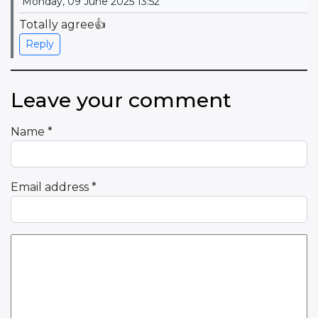
Monday, 09 June 2025 13:52
Totally agree👍
Reply
Leave your comment
Name
*
Email address
*
Comment Text
*