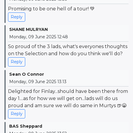
Promising to be one hell of a tour! 💚
Reply
SHANE MULRYAN
Monday, 09 June 2025 12:48
So proud of the 3 lads, what's everyones thoughts
on the Selection and how do you think we'll do?
Reply
Sean O Connor
Monday, 09 June 2025 13:13
Delighted for Finlay...should have been there from
day 1....as for how we will get on...lads will do us
proud and am sure we will do same in Murtys 🍺😁
Reply
BAS Sheppard