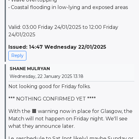
• Coastal flooding in low-lying and exposed areas
Valid: 03:00 Friday 24/01/2025 to 12:00 Friday
24/01/2025
Issued: 14:47 Wednesday 22/01/2025
Reply
SHANE MULRYAN
Wednesday, 22 January 2025 13:18
Not looking good for Friday folks.
*** NOTHING CONFIRMED
YET ****
With the 🟧 warning now in place for Glasgow, the
Match will not happen on Friday night. We'll see
what they announce later.
I.e. reschedule to Sat (not likely) maybe Sunday or