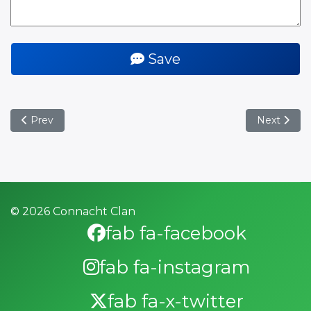
Save
Previous article: Ospreys Away March 2025
Next artic
Prev
Next
© 2026 Connacht Clan
fab fa-facebook
fab fa-instagram
fab fa-x-twitter