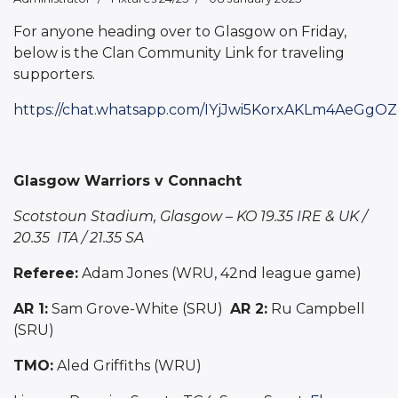
For anyone heading over to Glasgow on Friday,
below is the Clan Community Link for traveling
supporters.
https://chat.whatsapp.com/IYjJwi5KorxAKLm4AeGgOZ
Glasgow Warriors v Connacht
Scotstoun Stadium, Glasgow – KO 19.35 IRE & UK /
20.35 ITA / 21.35 SA
Referee:
Adam Jones (WRU, 42nd league game)
AR 1:
Sam Grove-White (SRU)
AR 2:
Ru Campbell
(SRU)
TMO:
Aled Griffiths (WRU)