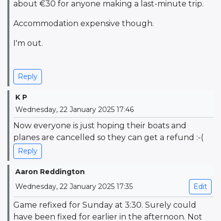
about €30 for anyone making a last-minute trip.
Accommodation expensive though.
I'm out.
Reply
K P
Wednesday, 22 January 2025 17:46
Now everyone is just hoping their boats and
planes are cancelled so they can get a refund :-(
Reply
Aaron Reddington
Wednesday, 22 January 2025 17:35
Edit
Game refixed for Sunday at 3:30. Surely could
have been fixed for earlier in the afternoon. Not