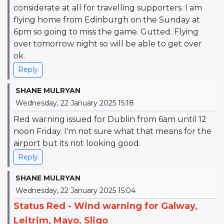
considerate at all for travelling supporters. I am
flying home from Edinburgh on the Sunday at
6pm so going to miss the game. Gutted. Flying
over tomorrow night so will be able to get over
ok.
Reply
SHANE MULRYAN
Wednesday, 22 January 2025 15:18
Red warning issued for Dublin from 6am until 12
noon Friday. I'm not sure what that means for the
airport but its not looking good.
Reply
SHANE MULRYAN
Wednesday, 22 January 2025 15:04
Status Red - Wind warning for Galway,
Leitrim, Mayo, Sligo