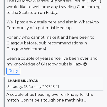
The Glasgow Warriors Supporters Forum (GWSF)
would like to welcome any traveling Clan coming
to the Scotstoun on Friday.
We'll post any details here and also in WhatsApp
Community of a potential Meetup.
For any who cannot make it and have been to
Glasgow before, pub recommendations in
Glasgow Welcome 🤙
Been a couple of years since I've been over, and
my knowledge of Glasgow pubs is Hazy 😉
Reply
SHANE MULRYAN
Saturday, 18 January 2025 13:41
A couple of us heading over on Friday for this
match. Gonna be a tough one methinks......