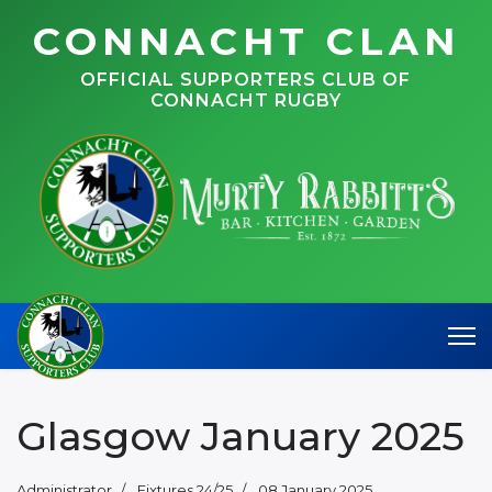
CONNACHT CLAN
OFFICIAL SUPPORTERS CLUB OF
CONNACHT RUGBY
Glasgow January 2025
Administrator
Fixtures 24/25
08 January 2025