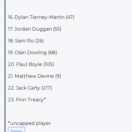
16. Dylan Tierney-Martin (47)
17. Jordan Duggan (55)
18. Sam Illo (26)
19. Oisin Dowling (68)
20. Paul Boyle (105)
21. Matthew Devine (9)
22. Jack Carty (217)
23. Finn Treacy*
*uncapped player
Reply