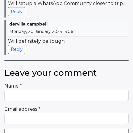
Will setup a WhatsApp Community closer to trip.
Reply
dervilla campbell
Monday, 20 January 2025 15:06
Will definitely be tough
Reply
Leave your comment
Name
*
Email address
*
Comment Text
*