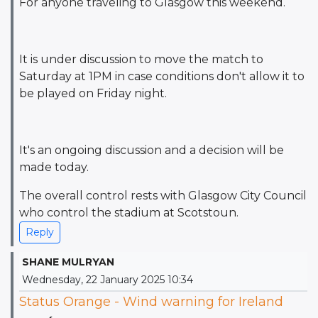
For anyone traveling to Glasgow this weekend.
It is under discussion to move the match to
Saturday at 1PM in case conditions don't allow it to
be played on Friday night.
It's an ongoing discussion and a decision will be
made today.
The overall control rests with Glasgow City Council
who control the stadium at Scotstoun.
Reply
SHANE MULRYAN
Wednesday, 22 January 2025 10:34
Status Orange - Wind warning for Ireland