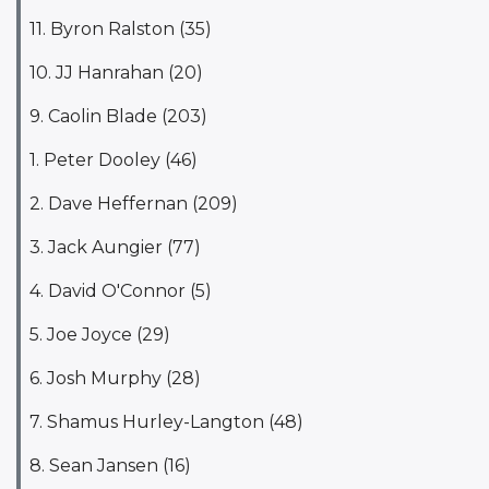
11. Byron Ralston (35)
10. JJ Hanrahan (20)
9. Caolin Blade (203)
1. Peter Dooley (46)
2. Dave Heffernan (209)
3. Jack Aungier (77)
4. David O'Connor (5)
5. Joe Joyce (29)
6. Josh Murphy (28)
7. Shamus Hurley-Langton (48)
8. Sean Jansen (16)