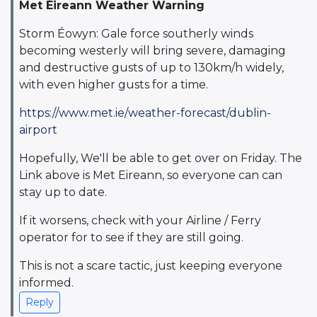
Met Éireann Weather Warning
Storm Éowyn: Gale force southerly winds
becoming westerly will bring severe, damaging
and destructive gusts of up to 130km/h widely,
with even higher gusts for a time.
https://www.met.ie/weather-forecast/dublin-
airport
Hopefully, We'll be able to get over on Friday. The
Link above is Met Eireann, so everyone can can
stay up to date.
If it worsens, check with your Airline / Ferry
operator for to see if they are still going.
This is not a scare tactic, just keeping everyone
informed.
Reply