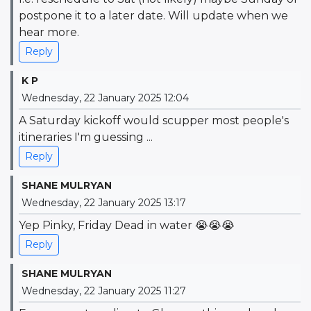
postpone it to a later date. Will update when we
hear more.
Reply
K P
Wednesday, 22 January 2025 12:04
A Saturday kickoff would scupper most people's
itineraries I'm guessing ...
Reply
SHANE MULRYAN
Wednesday, 22 January 2025 13:17
Yep Pinky, Friday Dead in water 😭😭😭
Reply
SHANE MULRYAN
Wednesday, 22 January 2025 11:27