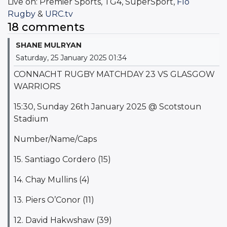
Live on: Premier Sports, TG4, SuperSport,
Flo
Rugby
&
URC.tv
18 comments
SHANE MULRYAN
Saturday, 25 January 2025 01:34
CONNACHT RUGBY MATCHDAY 23 VS GLASGOW
WARRIORS
15:30, Sunday 26th January 2025 @ Scotstoun
Stadium
Number/Name/Caps
15. Santiago Cordero (15)
14. Chay Mullins (4)
13. Piers O’Conor (11)
12. David Hakwshaw (39)