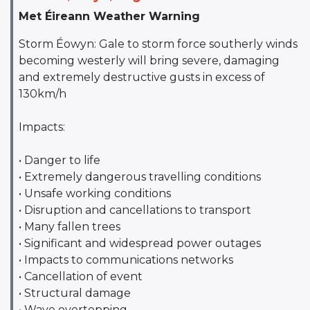
Met Éireann Weather Warning
Storm Éowyn: Gale to storm force southerly winds
becoming westerly will bring severe, damaging
and extremely destructive gusts in excess of
130km/h
Impacts:
• Danger to life
• Extremely dangerous travelling conditions
• Unsafe working conditions
• Disruption and cancellations to transport
• Many fallen trees
• Significant and widespread power outages
• Impacts to communications networks
• Cancellation of event
• Structural damage
• Wave overtopping