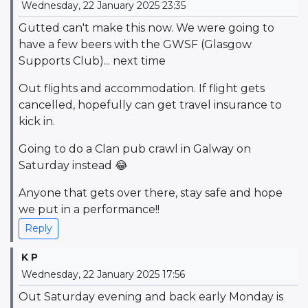
Wednesday, 22 January 2025 23:35
Gutted can't make this now. We were going to
have a few beers with the GWSF (Glasgow
Supports Club)... next time
Out flights and accommodation. If flight gets
cancelled, hopefully can get travel insurance to
kick in.
Going to do a Clan pub crawl in Galway on
Saturday instead 😂
Anyone that gets over there, stay safe and hope
we put in a performance!!
Reply
K P
Wednesday, 22 January 2025 17:56
Out Saturday evening and back early Monday is