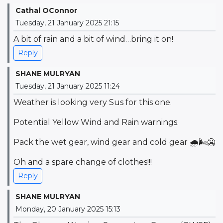
Cathal OConnor
Tuesday, 21 January 2025 21:15
A bit of rain and a bit of wind…bring it on!
Reply
SHANE MULRYAN
Tuesday, 21 January 2025 11:24
Weather is looking very Sus for this one.
Potential Yellow Wind and Rain warnings.
Pack the wet gear, wind gear and cold gear 🌧🌬🥶
Oh and a spare change of clothes!!!
Reply
SHANE MULRYAN
Monday, 20 January 2025 15:13