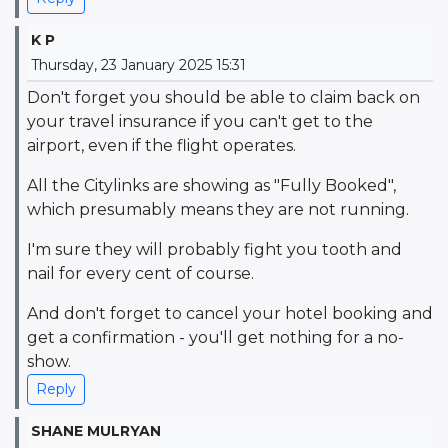
K P
Thursday, 23 January 2025 15:31
Don't forget you should be able to claim back on
your travel insurance if you can't get to the
airport, even if the flight operates.
All the Citylinks are showing as "Fully Booked",
which presumably means they are not running.
I'm sure they will probably fight you tooth and
nail for every cent of course.
And don't forget to cancel your hotel booking and
get a confirmation - you'll get nothing for a no-
show.
Reply
SHANE MULRYAN