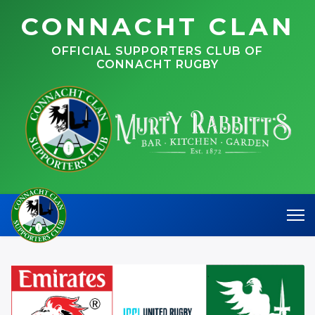
CONNACHT CLAN
OFFICIAL SUPPORTERS CLUB OF
CONNACHT RUGBY