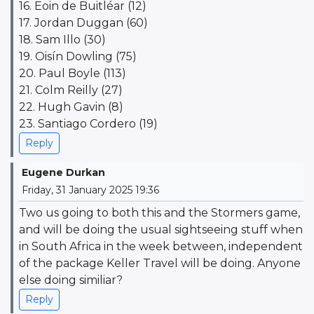
16. Eoin de Buitléar (12)
17. Jordan Duggan (60)
18. Sam Illo (30)
19. Oisín Dowling (75)
20. Paul Boyle (113)
21. Colm Reilly (27)
22. Hugh Gavin (8)
23. Santiago Cordero (19)
Reply
Eugene Durkan
Friday, 31 January 2025 19:36
Two us going to both this and the Stormers game,
and will be doing the usual sightseeing stuff when
in South Africa in the week between, independent
of the package Keller Travel will be doing. Anyone
else doing similiar?
Reply