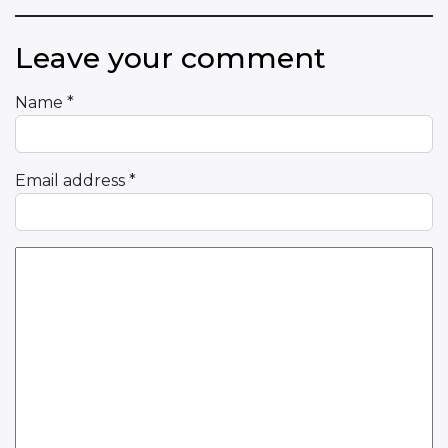
Leave your comment
Name
*
Email address
*
Comment Text
*