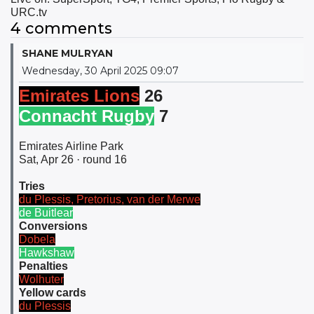
URC.tv
4 comments
SHANE MULRYAN
Wednesday, 30 April 2025 09:07
Emirates Lions
26
Connacht Rugby
7
Emirates Airline Park
Sat, Apr 26 · round 16
Tries
du Plessis, Pretorius, van der Merwe
de Buitlear
Conversions
Dobela
Hawkshaw
Penalties
Wolhuter
Yellow cards
du Plessis