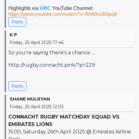
Highlights via
URC
YouTube Channel:
https://www.youtube.com/watch?v=8AWlxuBdpq8
Reply
K P
Friday, 25 April 2025 17:46
So you're saying there's a chance ....
http://rugby.connacht.pink/?p=229
Reply
SHANE MULRYAN
Friday, 25 April 2025 12:03
CONNACHT RUGBY MATCHDAY SQUAD VS
EMIRATES LIONS
15:00, Saturday 26th
April 2025 @ Emirates Airline