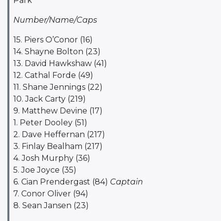
Park
Number/Name/Caps
15. Piers O’Conor (16)
14. Shayne Bolton (23)
13. David Hawkshaw (41)
12. Cathal Forde (49)
11. Shane Jennings (22)
10. Jack Carty (219)
9. Matthew Devine (17)
1. Peter Dooley (51)
2. Dave Heffernan (217)
3. Finlay Bealham (217)
4. Josh Murphy (36)
5. Joe Joyce (35)
6. Cian Prendergast (84)
Captain
7. Conor Oliver (94)
8. Sean Jansen (23)