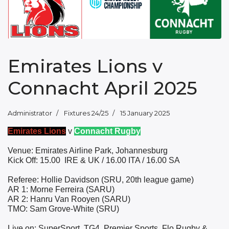
Emirates Lions v
Connacht April 2025
Administrator
Fixtures 24/25
15 January 2025
Emirates Lions
v
Connacht Rugby
Venue: Emirates Airline Park, Johannesburg
Kick Off: 15.00
IRE & UK / 16.00 ITA / 16.00 SA
Referee: Hollie Davidson (SRU, 20th league game)
AR 1: Morne Ferreira (SARU)
AR 2: Hanru Van Rooyen (SARU)
TMO: Sam Grove-White (SRU)
Live on: SuperSport, TG4, Premier Sports, Flo Rugby &