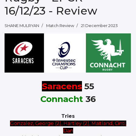
16/12/23 - Review
SHANE MULRYAN
Match Review
21 December 2023
Saracens
55
Connacht
36
Tries
Gonzalez, George (2), Hartley (2), Maitland, Cinti,
Dan