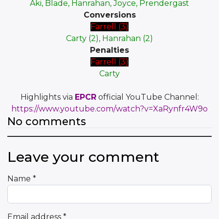
Aki, Blade, Hanrahan, Joyce, Prendergast
Conversions
Farrell (3)
Carty (2), Hanrahan (2)
Penalties
Farrell (3)
Carty
Highlights via
EPCR
official YouTube Channel:
https://www.youtube.com/watch?v=XaRynfr4W9o
No comments
Leave your comment
Name
*
Email address
*