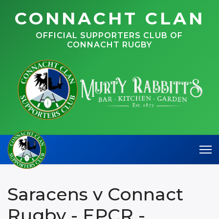
CONNACHT CLAN
OFFICIAL SUPPORTERS CLUB OF
CONNACHT RUGBY
Saracens v Connact
Rugby - EPCR -