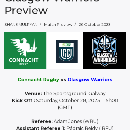
Preview
SHANE MULRYAN
Match Preview
26 October 2023
Connacht Rugby
vs
Glasgow Warriors
Venue:
The Sportsground, Galway
Kick Off :
Saturday, October 28, 2023 - 15h00
(GMT)
Referee:
Adam Jones (WRU)
Assistant Referee 1:
Pádraic Reidy (IRFU)