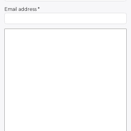
Email address
*
Comment Text
*