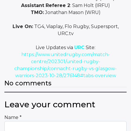
Assistant Referee 2
: Sam Holt (IRFU)
TMO:
Jonathan Mason (WRU)
Live On:
TG4, Viaplay, Flo Rugby, Supersport,
URC.tv
Live Updates via
URC
Site:
https://www.unitedrugby.com/match-
centre/202301/united-rugby-
championship/connacht-rugby-vs-glasgow-
warriors-2023-10-28/276148#tabs-overview
No comments
Leave your comment
Name
*