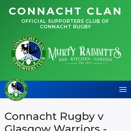
CONNACHT CLAN
OFFICIAL SUPPORTERS CLUB OF
CONNACHT RUGBY
Connacht Rugby v
Glasgow Warriors -