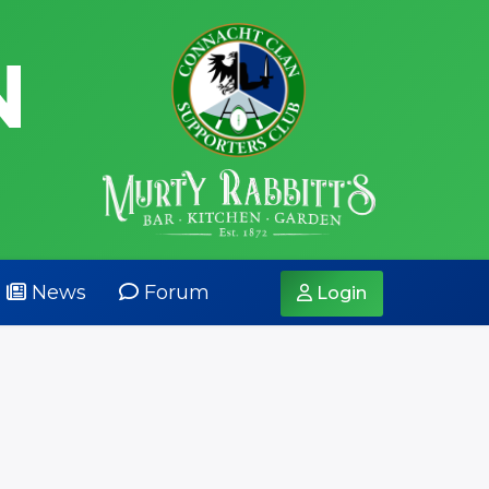
N
News
Forum
Login