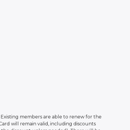
r. Existing members are able to renew for the
ard will remain valid, including discounts