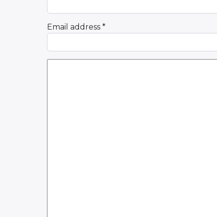
Email address
*
Comment Text
*