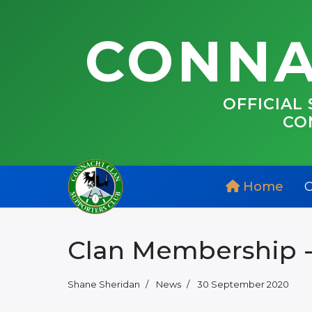
CONNA
OFFICIAL
CO
Home
C
Clan Membership -
Shane Sheridan
News
30 September 2020