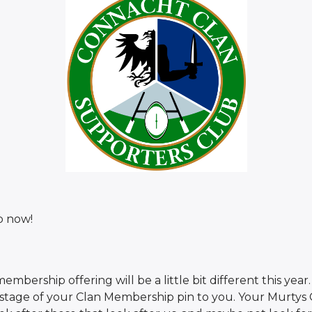
p now!
embership offering will be a little bit different this yea
ostage of your Clan Membership pin to you. Your Murtys C