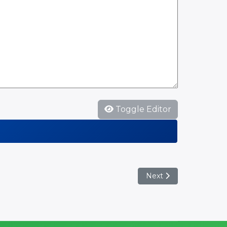
Toggle Editor
Next article: Munster 
Next