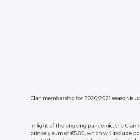
Clan membership for 2020/2021 season is u
In light of the ongoing pandemic, the Clan m
princely sum of €5.00, which will include p