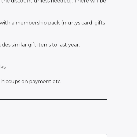
 the discount unless needed). There will be
with a membership pack (murtys card, gifts
s similar gift items to last year.
ks.
ny hiccups on payment etc