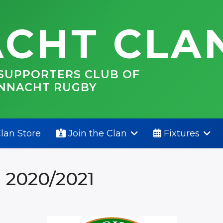
CHT CLA
 SUPPORTERS CLUB OF
NNACHT RUGBY
lan Store
Join the Clan
Fixtures
 2020/2021