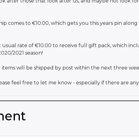
 after those that look after us, and maybe not look for
 comes to €10.00, which gets you this years pin along 
ual rate of €10.00 to receive full gift pack, which include
 2020/2021 season!
all items will be shipped by post within the next three wee
ase feel free to let me know - especially if there are a
ment