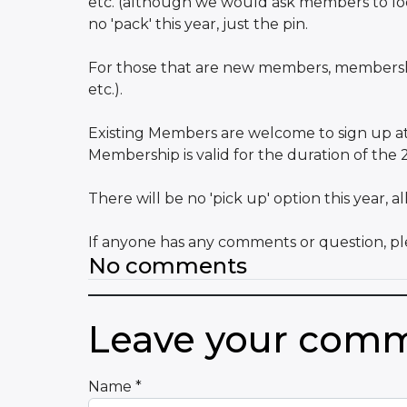
etc. (although we would ask members to look
no 'pack' this year, just the pin.
For those that are new members, membership
etc.).
Existing Members are welcome to sign up at us
Membership is valid for the duration of the
There will be no 'pick up' option this year, 
If anyone has any comments or question, ple
No comments
Leave your com
Name
*