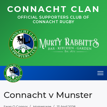
CONNACHT CLAN
OFFICIAL SUPPORTERS CLUB OF
CONNACHT RUGBY
Connacht v Munster
Sean O Connor
Homepage
13 April 2026