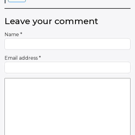
Leave your comment
Name
*
Email address
*
Comment Text
*