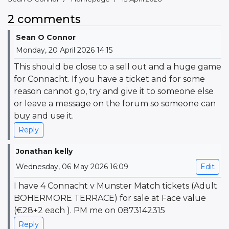
2 comments
Sean O Connor
Monday, 20 April 2026 14:15
This should be close to a sell out and a huge game
for Connacht. If you have a ticket and for some
reason cannot go, try and give it to someone else
or leave a message on the forum so someone can
buy and use it.
Reply
Jonathan kelly
Wednesday, 06 May 2026 16:09
Edit
I have 4 Connacht v Munster Match tickets (Adult
BOHERMORE TERRACE) for sale at Face value
(€28+2 each ). PM me on 0873142315
Reply